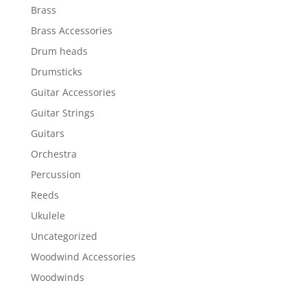
Brass
Brass Accessories
Drum heads
Drumsticks
Guitar Accessories
Guitar Strings
Guitars
Orchestra
Percussion
Reeds
Ukulele
Uncategorized
Woodwind Accessories
Woodwinds