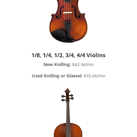
1/8, 1/4, 1/2, 3/4, 4/4 Violins
New Knilling:
$43.94/mo
Used Knilling or Glaesel:
$35.66/mo