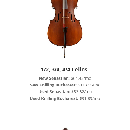
1/2, 3/4, 4/4 Cellos
New Sebastian:
$64.43/mo
New Knilling Bucharest:
$113.95/mo
Used Sebastian:
$52.32/mo
Used Knilling Bucharest:
$91.89/mo