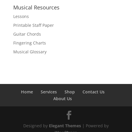
Musical Resources
Lessons
Printable Staff Paper
Guitar Chords
Fingering Charts
Musical Glossary
Home
Services
Shop
Contact Us
About Us
Designed by
Elegant Themes
| Powered by