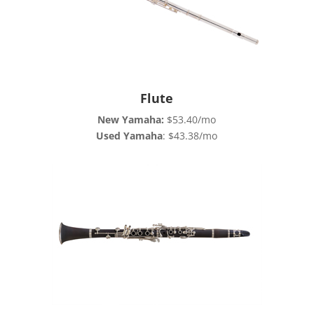
Flute
New Yamaha
:
$53.40/mo
Used Yamaha
: $43.38/mo