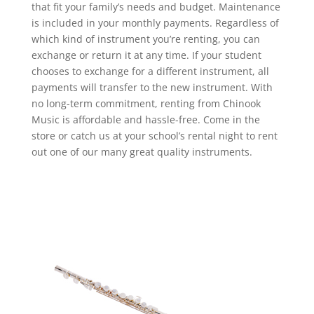
that fit your family’s needs and budget. Maintenance
is included in your monthly payments. Regardless of
which kind of instrument you’re renting, you can
exchange or return it at any time. If your student
chooses to exchange for a different instrument, all
payments will transfer to the new instrument. With
no long-term commitment, renting from Chinook
Music is affordable and hassle-free. Come in the
store or catch us at your school’s rental night to rent
out one of our many great quality instruments.