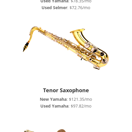
Used Yamaha
: $78.35/mo
Used Selmer
: $72.76/mo
Tenor Saxophone
New Yamaha
: $121.35/mo
Used Yamaha
: $97.82/mo