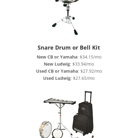
Snare Drum or Bell Kit
New CB or Yamaha
: $34.15/mo
New Ludwig
: $33.94/mo
Used CB or Yamaha
: $27.92/mo
Used Ludwig
: $27.65/mo