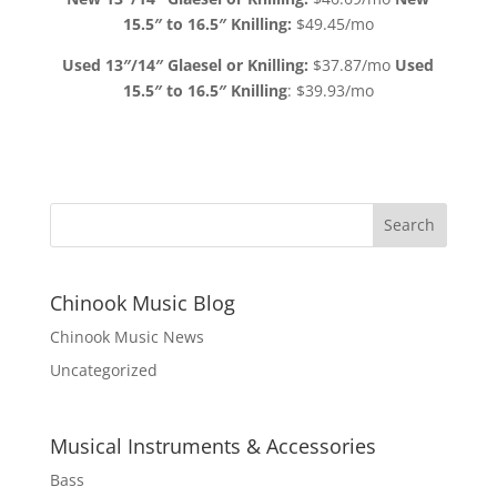
15.5″ to 16.5″ Knilling:
$49.45/mo
Used 13″/14″ Glaesel or Knilling:
$37.87/mo
Used
15.5″ to 16.5″ Knilling
: $39.93/mo
Chinook Music Blog
Chinook Music News
Uncategorized
Musical Instruments & Accessories
Bass