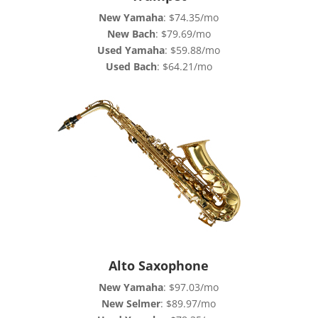
New Yamaha
: $74.35/mo
New Bach
: $79.69/mo
Used Yamaha
: $59.88/mo
Used Bach
: $64.21/mo
Alto Saxophone
New Yamaha
: $97.03/mo
New Selmer
: $89.97/mo