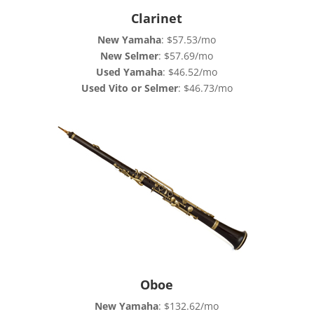
Clarinet
New Yamaha
: $57.53/mo
New Selmer
: $57.69/mo
Used Yamaha
: $46.52/mo
Used Vito or Selmer
: $46.73/mo
Oboe
New Yamaha
: $132.62/mo