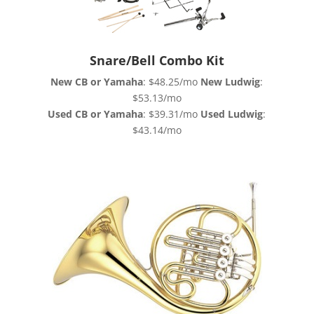
Snare/Bell Combo Kit
New CB or Yamaha
: $48.25/mo
New Ludwig
:
$53.13/mo
Used CB or Yamaha
: $39.31/mo
Used Ludwig
:
$43.14/mo