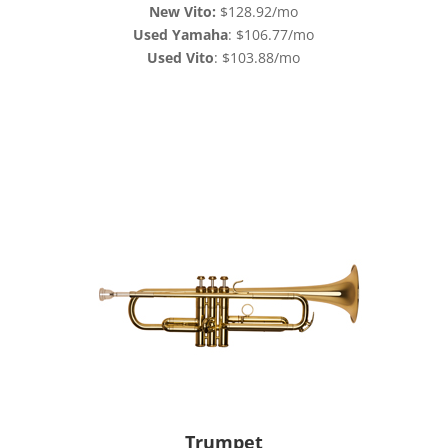
New Vito:
$128.92/mo
Used Yamaha
: $106.77/mo
Used Vito
: $103.88/mo
Trumpet