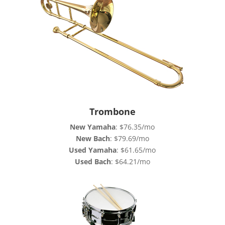
Trombone
New Yamaha
: $76.35/mo
New Bach
: $79.69/mo
Used Yamaha
: $61.65/mo
Used Bach
: $64.21/mo