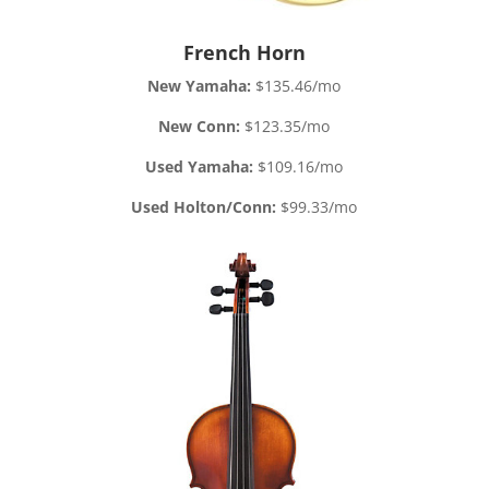
French Horn
New Yamaha:
$135.46/mo
New Conn:
$123.35/mo
Used Yamaha:
$109.16/mo
Used Holton/Conn:
$99.33/mo