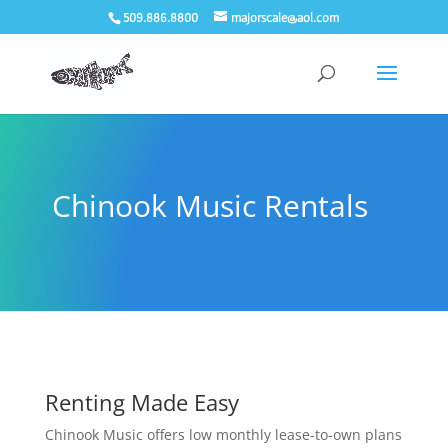
509.886.8800
majorscale@aol.com
Chinook Music Rentals
Renting Made Easy
Chinook Music offers low monthly lease-to-own plans