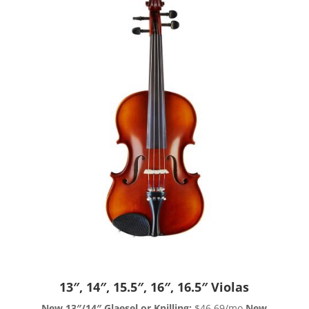
13″, 14″, 15.5″, 16″, 16.5″ Violas
New 13″/14″ Glaesel or Knilling:
$46.69/mo
New